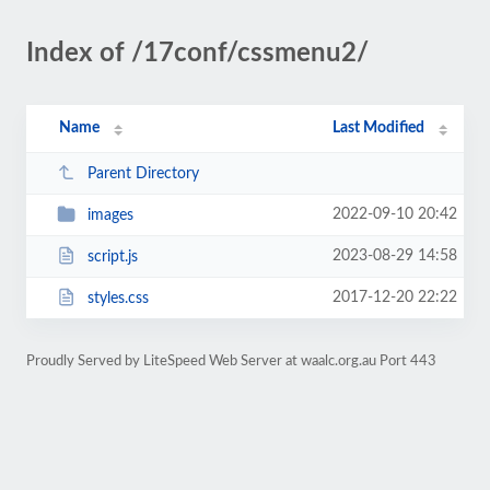
Index of /17conf/cssmenu2/
Name
Last Modified
Parent Directory
2022-09-10 20:42
images
2023-08-29 14:58
script.js
2017-12-20 22:22
styles.css
Proudly Served by LiteSpeed Web Server at waalc.org.au Port 443