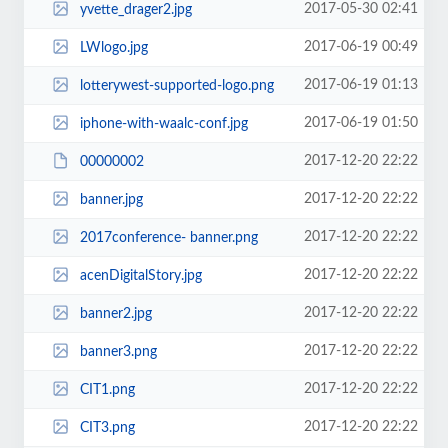
2017-05-30 02:41
yvette_drager2.jpg
2017-06-19 00:49
LWlogo.jpg
2017-06-19 01:13
lotterywest-supported-logo.png
2017-06-19 01:50
iphone-with-waalc-conf.jpg
2017-12-20 22:22
00000002
2017-12-20 22:22
banner.jpg
2017-12-20 22:22
2017conference- banner.png
2017-12-20 22:22
acenDigitalStory.jpg
2017-12-20 22:22
banner2.jpg
2017-12-20 22:22
banner3.png
2017-12-20 22:22
CIT1.png
2017-12-20 22:22
CIT3.png