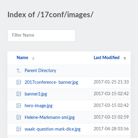
Index of /17conf/images/
Name
Last Modified
Parent Directory
2017-01-25 21:33
2017conference- banner.jpg
2017-03-15 02:42
banner3.jpg
2017-03-15 02:42
hero-image.jpg
2017-03-15 02:59
Helene-Markmann-sml.jpg
2017-04-28 03:56
waalc-question-mark-dice.jpg