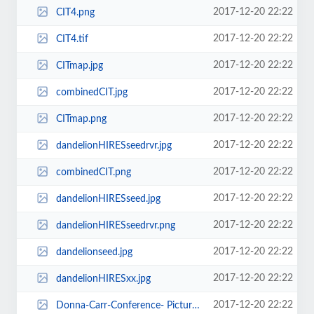
2017-12-20 22:22
CIT4.png
2017-12-20 22:22
CIT4.tif
2017-12-20 22:22
CITmap.jpg
2017-12-20 22:22
combinedCIT.jpg
2017-12-20 22:22
CITmap.png
2017-12-20 22:22
dandelionHIRESseedrvr.jpg
2017-12-20 22:22
combinedCIT.png
2017-12-20 22:22
dandelionHIRESseed.jpg
2017-12-20 22:22
dandelionHIRESseedrvr.png
2017-12-20 22:22
dandelionseed.jpg
2017-12-20 22:22
dandelionHIRESxx.jpg
2017-12-20 22:22
Donna-Carr-Conference- Picture.jpg