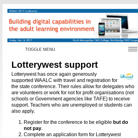
TOGGLE MENU.
Lotterywest support
Lotterywest has once again generously
supported WAALC with travel and registration for
the state conference. Their rules allow for delegates who
are volunteers or work for not for profit organisations (not
schools or Government agencies like TAFE) to receive
support. Teachers who are unemployed or students can
also apply.
Register for the conference to be eligible
but do
not pay
.
Complete an application form for Lotterywest