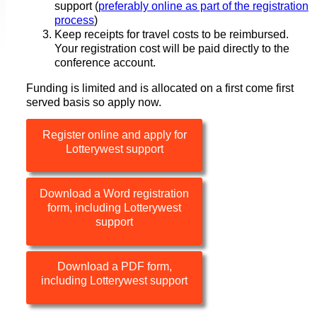
support (
preferably online as part of the registration
process
)
Keep receipts for travel costs to be reimbursed.
Your registration cost will be paid directly to the
conference account.
Funding is limited and is allocated on a first come first
served basis so apply now.
Register online and apply for
Lotterywest support
Download a Word registration
form, including Lotterywest
support
Download a PDF form,
including Lotterywest support