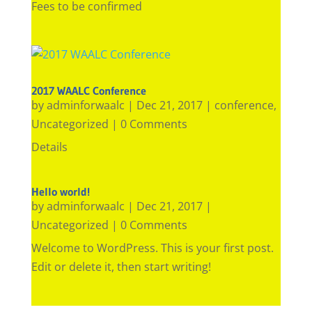
Fees to be confirmed
2017 WAALC Conference
by
adminforwaalc
|
Dec 21, 2017
|
conference
,
Uncategorized
| 0 Comments
Details
Hello world!
by
adminforwaalc
|
Dec 21, 2017
|
Uncategorized
| 0 Comments
Welcome to WordPress. This is your first post.
Edit or delete it, then start writing!