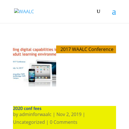
2017 WAALC Conference
2020 conf fees
by
adminforwaalc
|
Nov 2, 2019
|
Uncategorized
| 0 Comments