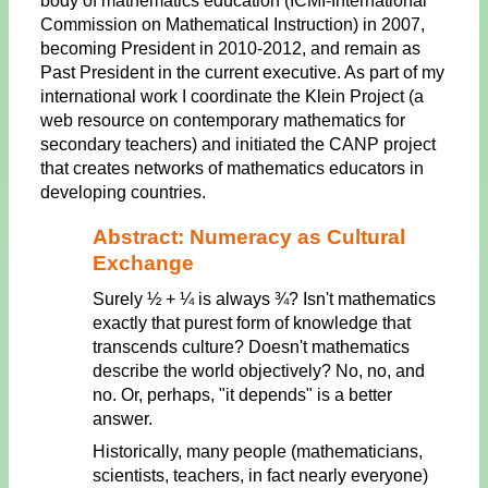
body of mathematics education (ICMI-International
Commission on Mathematical Instruction) in 2007,
becoming President in 2010-2012, and remain as
Past President in the current executive. As part of my
international work I coordinate the Klein Project (a
web resource on contemporary mathematics for
secondary teachers) and initiated the CANP project
that creates networks of mathematics educators in
developing countries.
Abstract: Numeracy as Cultural
Exchange
Surely ½ + ¼ is always ¾? Isn't mathematics
exactly that purest form of knowledge that
transcends culture? Doesn't mathematics
describe the world objectively? No, no, and
no. Or, perhaps, "it depends" is a better
answer.
Historically, many people (mathematicians,
scientists, teachers, in fact nearly everyone)