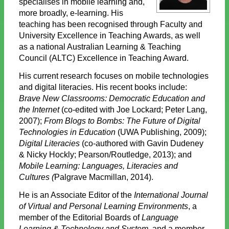
specialises in mobile learning and,
more broadly, e-learning. His
teaching has been recognised through Faculty and
University Excellence in Teaching Awards, as well
as a national Australian Learning & Teaching
Council (ALTC) Excellence in Teaching Award.
His current research focuses on mobile technologies
and digital literacies. His recent books include:
Brave New Classrooms: Democratic Education and
the Internet
(co-edited with Joe Lockard; Peter Lang,
2007);
From Blogs to Bombs: The Future of Digital
Technologies in Education
(UWA Publishing, 2009);
Digital Literacies
(co-authored with Gavin Dudeney
& Nicky Hockly; Pearson/Routledge, 2013); and
Mobile Learning: Languages, Literacies and
Cultures (
Palgrave Macmillan, 2014).
He is an Associate Editor of the
International Journal
of Virtual and Personal Learning Environments
, a
member of the Editorial Boards of
Language
Learning & Technology and System,
and a member