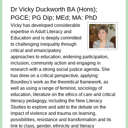
Dr Vicky Duckworth BA (Hons);
PGCE; PG Dip; MEd; MA: PhD
Vicky has developed considerable
expertise in Adult Literacy and
Education and is deeply committed
to challenging inequality through
critical and emancipatory
approaches to education, widening participation,
inclusion, community action and engaging in
research with a strong social justice agenda. She
has drew on a critical perspective, applying
Bourdieu's work as the theoretical framework, as
well as using a range of feminist, sociology of
education, literature on the ethics of care and critical
literacy pedagogy, including the New Literacy
Studies to explore and add to the debate on the
impact of violence and trauma on learning,
possibilities, resistance and transformation and its
link to class, gender, ethnicity and literacy