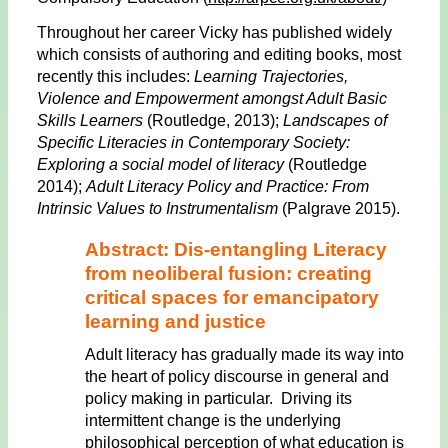
Throughout her career Vicky has published widely
which consists of authoring and editing books, most
recently this includes:
Learning Trajectories,
Violence and Empowerment amongst Adult Basic
Skills Learners
(Routledge, 2013);
Landscapes of
Specific Literacies in Contemporary Society:
Exploring a social model of literacy
(Routledge
2014);
Adult Literacy Policy and Practice: From
Intrinsic Values to Instrumentalism
(Palgrave 2015).
Abstract: Dis-entangling Literacy
from neoliberal fusion: creating
critical spaces for emancipatory
learning and justice
Adult literacy has gradually made its way into
the heart of policy discourse in general and
policy making in particular. Driving its
intermittent change is the underlying
philosophical perception of what education is