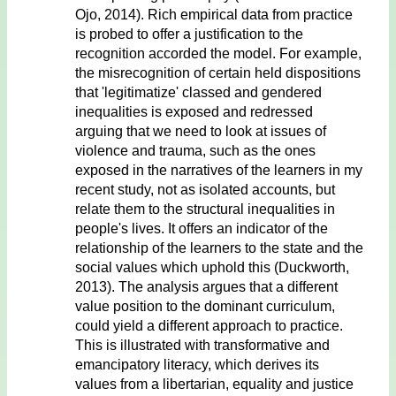
Ojo, 2014). Rich empirical data from practice
is probed to offer a justification to the
recognition accorded the model. For example,
the misrecognition of certain held dispositions
that 'legitimatize' classed and gendered
inequalities is exposed and redressed
arguing that we need to look at issues of
violence and trauma, such as the ones
exposed in the narratives of the learners in my
recent study, not as isolated accounts, but
relate them to the structural inequalities in
people's lives. It offers an indicator of the
relationship of the learners to the state and the
social values which uphold this (Duckworth,
2013). The analysis argues that a different
value position to the dominant curriculum,
could yield a different approach to practice.
This is illustrated with transformative and
emancipatory literacy, which derives its
values from a libertarian, equality and justice