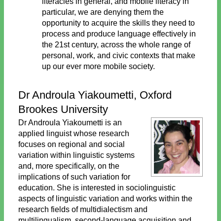
literacies in general, and mobile literacy in
particular, we are denying them the
opportunity to acquire the skills they need to
process and produce language effectively in
the 21st century, across the whole range of
personal, work, and civic contexts that make
up our ever more mobile society.
Dr Androula Yiakoumetti, Oxford
Brookes University
Dr Androula Yiakoumetti is an
applied linguist whose research
focuses on regional and social
variation within linguistic systems
and, more specifically, on the
implications of such variation for
education. She is interested in sociolinguistic
aspects of linguistic variation and works within the
research fields of multidialectism and
multilingualism, second-language acquisition and