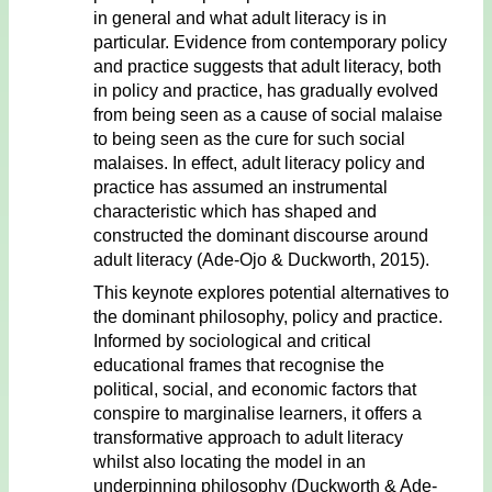
in general and what adult literacy is in
particular. Evidence from contemporary policy
and practice suggests that adult literacy, both
in policy and practice, has gradually evolved
from being seen as a cause of social malaise
to being seen as the cure for such social
malaises. In effect, adult literacy policy and
practice has assumed an instrumental
characteristic which has shaped and
constructed the dominant discourse around
adult literacy (Ade-Ojo & Duckworth, 2015).
This keynote explores potential alternatives to
the dominant philosophy, policy and practice.
Informed by sociological and critical
educational frames that recognise the
political, social, and economic factors that
conspire to marginalise learners, it offers a
transformative approach to adult literacy
whilst also locating the model in an
underpinning philosophy (Duckworth & Ade-