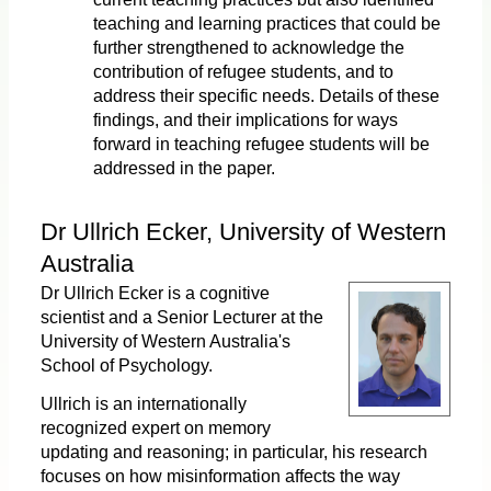
teaching and learning practices that could be
further strengthened to acknowledge the
contribution of refugee students, and to
address their specific needs. Details of these
findings, and their implications for ways
forward in teaching refugee students will be
addressed in the paper.
Dr Ullrich Ecker, University of Western
Australia
Dr Ullrich Ecker is a cognitive
scientist and a Senior Lecturer at the
University of Western Australia's
School of Psychology.
Ullrich is an internationally
recognized expert on memory
updating and reasoning; in particular, his research
focuses on how misinformation affects the way