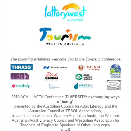
The following exhibitors welcome you to the Diversity conference
2016 ACAL - ACTA Conference
'DIVERSITY: exchanging ways
of being'
presented by the Australian Council for Adult Literacy and the
Australian Council of TESOL Associations,
in association with local Western Australian hosts, the Western
Australian Adult Literacy Council and Westralian Association for
Teachers of English to Speakers of Other Languages.