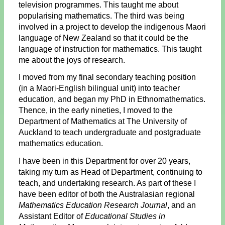
television programmes. This taught me about
popularising mathematics. The third was being
involved in a project to develop the indigenous Maori
language of New Zealand so that it could be the
language of instruction for mathematics. This taught
me about the joys of research.
I moved from my final secondary teaching position
(in a Maori-English bilingual unit) into teacher
education, and began my PhD in Ethnomathematics.
Thence, in the early nineties, I moved to the
Department of Mathematics at The University of
Auckland to teach undergraduate and postgraduate
mathematics education.
I have been in this Department for over 20 years,
taking my turn as Head of Department, continuing to
teach, and undertaking research. As part of these I
have been editor of both the Australasian regional
Mathematics Education Research Journal
, and an
Assistant Editor of
Educational Studies in