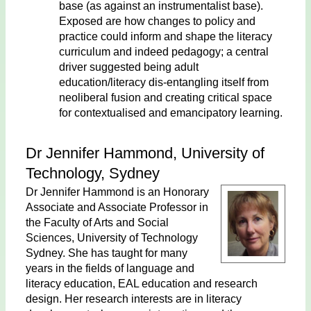
base (as against an instrumentalist base).
Exposed are how changes to policy and
practice could inform and shape the literacy
curriculum and indeed pedagogy; a central
driver suggested being adult
education/literacy dis-entangling itself from
neoliberal fusion and creating critical space
for contextualised and emancipatory learning.
Dr Jennifer Hammond, University of
Technology, Sydney
Dr Jennifer Hammond is an Honorary
Associate and Associate Professor in
the Faculty of Arts and Social
Sciences, University of Technology
Sydney. She has taught for many
years in the fields of language and
literacy education, EAL education and research
design. Her research interests are in literacy