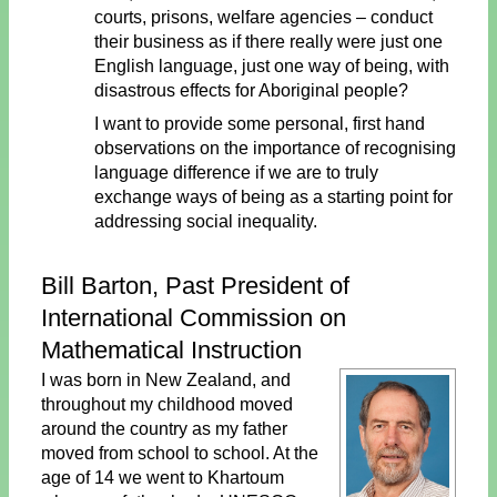
courts, prisons, welfare agencies – conduct
their business as if there really were just one
English language, just one way of being, with
disastrous effects for Aboriginal people?
I want to provide some personal, first hand
observations on the importance of recognising
language difference if we are to truly
exchange ways of being as a starting point for
addressing social inequality.
Bill Barton, Past President of
International Commission on
Mathematical Instruction
I was born in New Zealand, and
throughout my childhood moved
around the country as my father
moved from school to school. At the
age of 14 we went to Khartoum