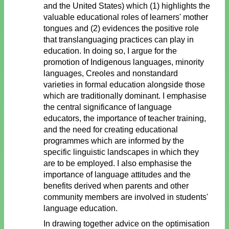
and the United States) which (1) highlights the
valuable educational roles of learners' mother
tongues and (2) evidences the positive role
that translanguaging practices can play in
education. In doing so, I argue for the
promotion of Indigenous languages, minority
languages, Creoles and nonstandard
varieties in formal education alongside those
which are traditionally dominant. I emphasise
the central significance of language
educators, the importance of teacher training,
and the need for creating educational
programmes which are informed by the
specific linguistic landscapes in which they
are to be employed. I also emphasise the
importance of language attitudes and the
benefits derived when parents and other
community members are involved in students'
language education.
In drawing together advice on the optimisation