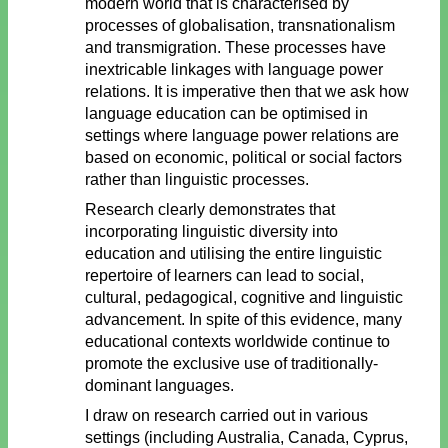
modern world that is characterised by
processes of globalisation, transnationalism
and transmigration. These processes have
inextricable linkages with language power
relations. It is imperative then that we ask how
language education can be optimised in
settings where language power relations are
based on economic, political or social factors
rather than linguistic processes.
Research clearly demonstrates that
incorporating linguistic diversity into
education and utilising the entire linguistic
repertoire of learners can lead to social,
cultural, pedagogical, cognitive and linguistic
advancement. In spite of this evidence, many
educational contexts worldwide continue to
promote the exclusive use of traditionally-
dominant languages.
I draw on research carried out in various
settings (including Australia, Canada, Cyprus,