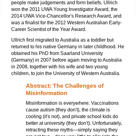
people make judgements and form beliefs. Ullrich
won the 2011 UWA Young Investigator Award, the
2014 UWA Vice-Chancellor's Research Award, and
was a finalist for the 2012 Western Australian Early-
Career Scientist of the Year Award.
Ullrich first migrated to Australia as a toddler but
returned to his native Germany in later childhood. He
obtained his PhD from Saarland University
(Germany) in 2007 before again moving to Australia
in 2008, together with his wife and two young
children, to join the University of Western Australia.
Abstract: The Challenges of
Misinformation
Misinformation is everywhere. Vaccinations
cause autism (they don't), the climate is
cooling (it's not), and private school kids do
better at university (they don't). Unfortunately,
retracting these myths—simply saying they