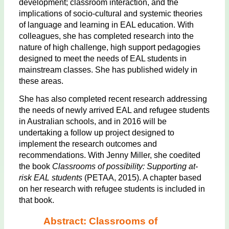
development; classroom interaction, and the
implications of socio-cultural and systemic theories
of language and learning in EAL education. With
colleagues, she has completed research into the
nature of high challenge, high support pedagogies
designed to meet the needs of EAL students in
mainstream classes. She has published widely in
these areas.
She has also completed recent research addressing
the needs of newly arrived EAL and refugee students
in Australian schools, and in 2016 will be
undertaking a follow up project designed to
implement the research outcomes and
recommendations. With Jenny Miller, she coedited
the book
Classrooms of possibility: Supporting at-
risk EAL students
(PETAA, 2015). A chapter based
on her research with refugee students is included in
that book.
Abstract: Classrooms of