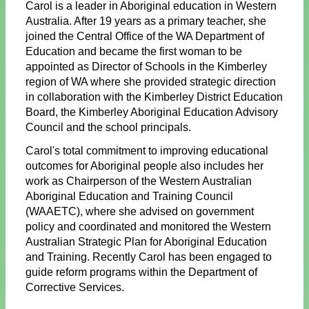
Carol is a leader in Aboriginal education in Western
Australia. After 19 years as a primary teacher, she
joined the Central Office of the WA Department of
Education and became the first woman to be
appointed as Director of Schools in the Kimberley
region of WA where she provided strategic direction
in collaboration with the Kimberley District Education
Board, the Kimberley Aboriginal Education Advisory
Council and the school principals.
Carol's total commitment to improving educational
outcomes for Aboriginal people also includes her
work as Chairperson of the Western Australian
Aboriginal Education and Training Council
(WAAETC), where she advised on government
policy and coordinated and monitored the Western
Australian Strategic Plan for Aboriginal Education
and Training. Recently Carol has been engaged to
guide reform programs within the Department of
Corrective Services.