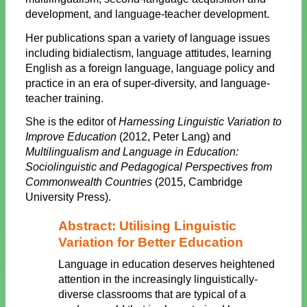
development, and language-teacher development.
Her publications span a variety of language issues
including bidialectism, language attitudes, learning
English as a foreign language, language policy and
practice in an era of super-diversity, and language-
teacher training.
She is the editor of
Harnessing Linguistic Variation to
Improve Education
(2012, Peter Lang) and
Multilingualism and Language in Education:
Sociolinguistic and Pedagogical Perspectives from
Commonwealth Countries
(2015, Cambridge
University Press).
Abstract: Utilising Linguistic
Variation for Better Education
Language in education deserves heightened
attention in the increasingly linguistically-
diverse classrooms that are typical of a