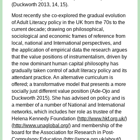
(Duckworth 2013, 14, 15).
Most recently she co-explored the gradual evolution
of Adult Literacy policy in the UK from the 70s to the
current decade; drawing on philosophical,
sociological and economic frames of reference from
local, national and International perspectives, and
the application of empirical data the research argues
that the value positions of instrumentalism, driven by
the now dominant human capital philosophy has
gradually taken control of adult literacy policy and its
attendant practice. An alternative curriculum is
offered; a transformative model that presents a more
socially just different value position (Ade-Ojo and
Duckworth 2015). She has advised on policy and is
a member of a number of National and International
networks, which includes her role as trustee of the
Helena Kennedy Foundation (
http://www.hkf.org.uk/
)
(http://www.unaglobal.org/
) and membership of the
board for the Association for Research in Post-
Compulsory Education (
http://arpce.org.uk/about/
)