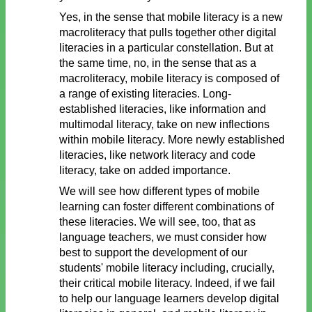
Yes, in the sense that mobile literacy is a new
macroliteracy that pulls together other digital
literacies in a particular constellation. But at
the same time, no, in the sense that as a
macroliteracy, mobile literacy is composed of
a range of existing literacies. Long-
established literacies, like information and
multimodal literacy, take on new inflections
within mobile literacy. More newly established
literacies, like network literacy and code
literacy, take on added importance.
We will see how different types of mobile
learning can foster different combinations of
these literacies. We will see, too, that as
language teachers, we must consider how
best to support the development of our
students' mobile literacy including, crucially,
their critical mobile literacy. Indeed, if we fail
to help our language learners develop digital