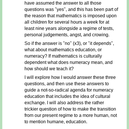
have assumed the answer to all those
questions was "yes", and this has been part of
the reason that mathematics is imposed upon
all children for several hours a week for at
least nine years alongside a regime of tests,
personal judgements, angst, and crowing.
So if the answer is "no" (x3), or "it depends",
what about mathematics education, or
numeracy? If mathematics is culturally
dependent what does numeracy mean, and
how should we teach it?
I will explore how I would answer these three
questions, and then use these answers to
guide a not-so-radical agenda for numeracy
education that includes the idea of cultural
exchange. I will also address the rather
trickier question of how to make the transition
from our present regime to a more human, not
to mention humane, education.