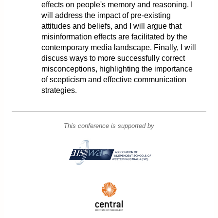
effects on people's memory and reasoning. I
will address the impact of pre-existing
attitudes and beliefs, and I will argue that
misinformation effects are facilitated by the
contemporary media landscape. Finally, I will
discuss ways to more successfully correct
misconceptions, highlighting the importance
of scepticism and effective communication
strategies.
This conference is supported by