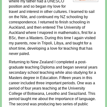
where my father had a UNESCO
position and so began my love for
travel and interest in other cultures. I learned to sail
on the Nile, and continued my NZ schooling by
correspondence. I returned to finish schooling in
Auckland, and then entered The University of
Auckland where I majored in mathematics, first for a
BSc, then a Masters. During this time I again visited
my parents, now in Tripoli, Libya, and taught for a
short time, developing a love for teaching that has
never paled.
Returning to New Zealand I completed a post-
graduate teaching Diploma and began several years
secondary school teaching while also studying for a
Masters degree in Education. Fifteen years in this
career included three important periods. One was a
period of four years teaching at the University
College of Botswana, Lesotho and Swaziland. This
period taught me about the importance of language.
The second was producing two series of public