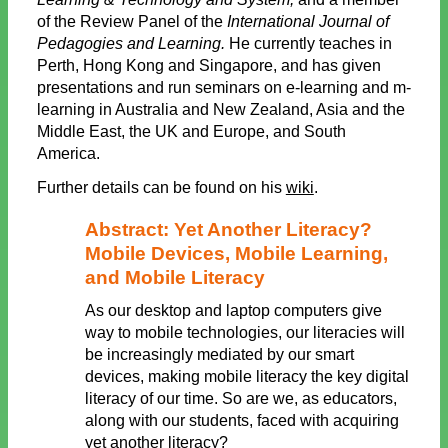
of the Review Panel of the
International Journal of
Pedagogies and Learning.
He currently teaches in
Perth, Hong Kong and Singapore, and has given
presentations and run seminars on e-learning and m-
learning in Australia and New Zealand, Asia and the
Middle East, the UK and Europe, and South
America.
Further details can be found on his
wiki
.
Abstract: Yet Another Literacy?
Mobile Devices, Mobile Learning,
and Mobile Literacy
As our desktop and laptop computers give
way to mobile technologies, our literacies will
be increasingly mediated by our smart
devices, making mobile literacy the key digital
literacy of our time. So are we, as educators,
along with our students, faced with acquiring
yet another literacy?