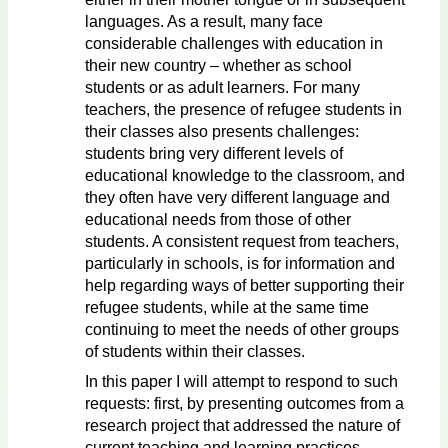
languages. As a result, many face
considerable challenges with education in
their new country – whether as school
students or as adult learners. For many
teachers, the presence of refugee students in
their classes also presents challenges:
students bring very different levels of
educational knowledge to the classroom, and
they often have very different language and
educational needs from those of other
students. A consistent request from teachers,
particularly in schools, is for information and
help regarding ways of better supporting their
refugee students, while at the same time
continuing to meet the needs of other groups
of students within their classes.
In this paper I will attempt to respond to such
requests: first, by presenting outcomes from a
research project that addressed the nature of
current teaching and learning practices