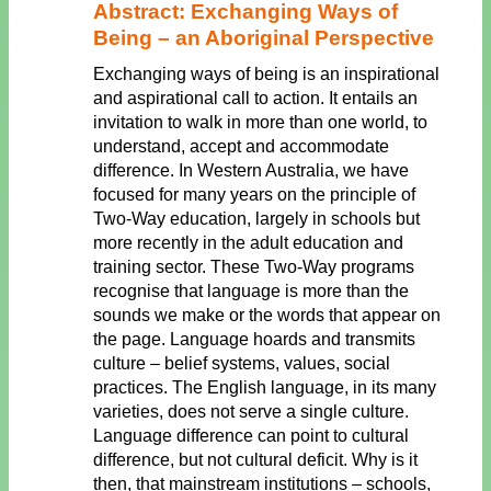
Abstract: Exchanging Ways of
Being – an Aboriginal Perspective
Exchanging ways of being is an inspirational
and aspirational call to action. It entails an
invitation to walk in more than one world, to
understand, accept and accommodate
difference. In Western Australia, we have
focused for many years on the principle of
Two-Way education, largely in schools but
more recently in the adult education and
training sector. These Two-Way programs
recognise that language is more than the
sounds we make or the words that appear on
the page. Language hoards and transmits
culture – belief systems, values, social
practices. The English language, in its many
varieties, does not serve a single culture.
Language difference can point to cultural
difference, but not cultural deficit. Why is it
then, that mainstream institutions – schools,