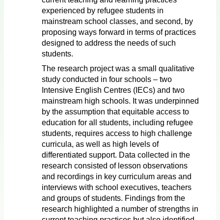
experienced by refugee students in
mainstream school classes, and second, by
proposing ways forward in terms of practices
designed to address the needs of such
students.
The research project was a small qualitative
study conducted in four schools – two
Intensive English Centres (IECs) and two
mainstream high schools. It was underpinned
by the assumption that equitable access to
education for all students, including refugee
students, requires access to high challenge
curricula, as well as high levels of
differentiated support. Data collected in the
research consisted of lesson observations
and recordings in key curriculum areas and
interviews with school executives, teachers
and groups of students. Findings from the
research highlighted a number of strengths in
current teaching practices but also identified