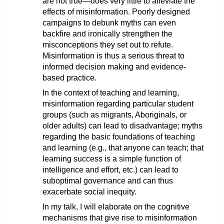
are not true—does very little to alleviate the
effects of misinformation. Poorly designed
campaigns to debunk myths can even
backfire and ironically strengthen the
misconceptions they set out to refute.
Misinformation is thus a serious threat to
informed decision making and evidence-
based practice.
In the context of teaching and learning,
misinformation regarding particular student
groups (such as migrants, Aboriginals, or
older adults) can lead to disadvantage; myths
regarding the basic foundations of teaching
and learning (e.g., that anyone can teach; that
learning success is a simple function of
intelligence and effort, etc.) can lead to
suboptimal governance and can thus
exacerbate social inequity.
In my talk, I will elaborate on the cognitive
mechanisms that give rise to misinformation