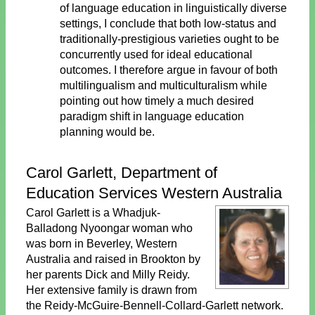
of language education in linguistically diverse
settings, I conclude that both low-status and
traditionally-prestigious varieties ought to be
concurrently used for ideal educational
outcomes. I therefore argue in favour of both
multilingualism and multiculturalism while
pointing out how timely a much desired
paradigm shift in language education
planning would be.
Carol Garlett, Department of
Education Services Western Australia
Carol Garlett is a Whadjuk-
Balladong Nyoongar woman who
was born in Beverley, Western
Australia and raised in Brookton by
her parents Dick and Milly Reidy.
Her extensive family is drawn from
the Reidy-McGuire-Bennell-Collard-Garlett network.