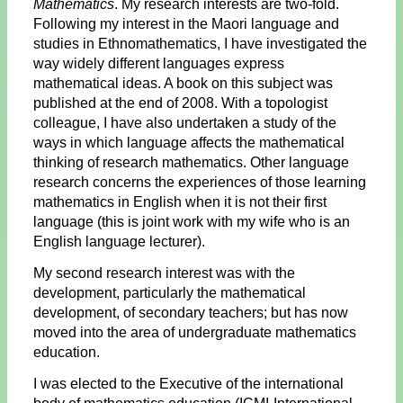
Mathematics
. My research interests are two-fold.
Following my interest in the Maori language and
studies in Ethnomathematics, I have investigated the
way widely different languages express
mathematical ideas. A book on this subject was
published at the end of 2008. With a topologist
colleague, I have also undertaken a study of the
ways in which language affects the mathematical
thinking of research mathematics. Other language
research concerns the experiences of those learning
mathematics in English when it is not their first
language (this is joint work with my wife who is an
English language lecturer).
My second research interest was with the
development, particularly the mathematical
development, of secondary teachers; but has now
moved into the area of undergraduate mathematics
education.
I was elected to the Executive of the international