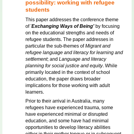
possibility: working with refugee
students
This paper addresses the conference theme
of '
Exchanging Ways of Being'
by focusing
on the educational strengths and needs of
refugee students. The paper addresses in
particular the sub-themes of
Migrant and
refugee language and literacy for learning and
settlement
; and
Language and literacy
planning for social justice and equity
. While
primarily located in the context of school
education, the paper draws broader
implications for those working with adult
learners.
Prior to their arrival in Australia, many
refugees have experienced trauma, some
have experienced minimal or disrupted
education, and some have had minimal
opportunities to develop literacy abilities
either in their mother tongue or in subsequent