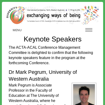
MENU
Keynote Speakers
The ACTA-ACAL Conference Management
Committee is delighted to confirm that the following
keynote speakers feature in the program at the
forthcoming Conference.
Dr Mark Pegrum, University of
Western Australia
Mark Pegrum is Associate
Professor in the Faculty of
Education at The University of
Western Australia, where he