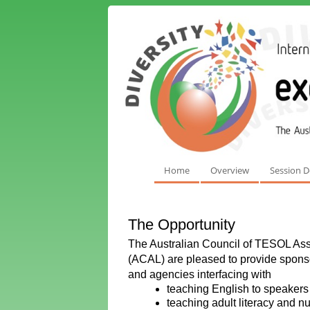
Home
Overview
Session D
The Opportunity
The Australian Council of TESOL Asso
(ACAL) are pleased to provide sponsor
and agencies interfacing with
teaching English to speakers 
teaching adult literacy and 