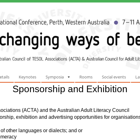
etails
Keynotes
Symposia
Rooms
Social events
La
Sponsorship and Exhibition
ciations (ACTA) and the Australian Adult Literacy Council
ship, exhibition and advertising opportunities for organisation
of other languages or dialects; and or
numeracy