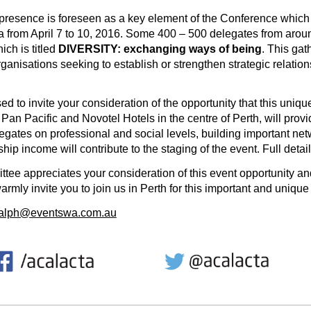
 presence is foreseen as a key element of the Conference which
ia from April 7 to 10, 2016. Some 400 – 500 delegates from arou
ch is titled
DIVERSITY: exchanging ways of being
. This gat
ganisations seeking to establish or strengthen strategic relation
to invite your consideration of the opportunity that this uniq
 Pan Pacific and Novotel Hotels in the centre of Perth, will prov
egates on professional and social levels, building important net
ip income will contribute to the staging of the event. Full detai
 appreciates your consideration of this event opportunity and
armly invite you to join us in Perth for this important and uniqu
ralph@eventswa.com.au