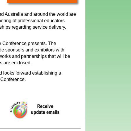
nd Australia and around the world are
hering of professional educators
ships regarding service delivery,
ue Conference presents. The
ide sponsors and exhibitors with
works and partnerships that will be
ls are enclosed.
 looks forward establishing a
e Conference.