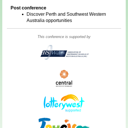
Post conference
Discover Perth and Southwest Western
Australia opportunities
This conference is supported by