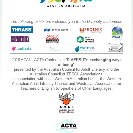
The following exhibitors welcome you to the Diversity conference
2016 ACAL - ACTA Conference
'DIVERSITY: exchanging ways
of being'
presented by the Australian Council for Adult Literacy and the
Australian Council of TESOL Associations,
in association with local Western Australian hosts, the Western
Australian Adult Literacy Council and Westralian Association for
Teachers of English to Speakers of Other Languages.