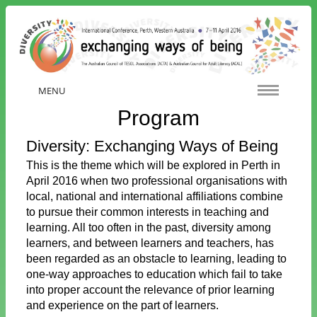
MENU
Program
Diversity: Exchanging Ways of Being
This is the theme which will be explored in Perth in
April 2016 when two professional organisations with
local, national and international affiliations combine
to pursue their common interests in teaching and
learning. All too often in the past, diversity among
learners, and between learners and teachers, has
been regarded as an obstacle to learning, leading to
one-way approaches to education which fail to take
into proper account the relevance of prior learning
and experience on the part of learners.