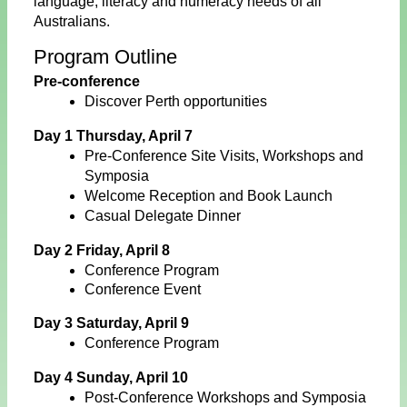
language, literacy and numeracy needs of all
Australians.
Program Outline
Pre-conference
Discover Perth opportunities
Day 1 Thursday, April 7
Pre-Conference Site Visits, Workshops and
Symposia
Welcome Reception and Book Launch
Casual Delegate Dinner
Day 2 Friday, April 8
Conference Program
Conference Event
Day 3 Saturday, April 9
Conference Program
Day 4 Sunday, April 10
Post-Conference Workshops and Symposia