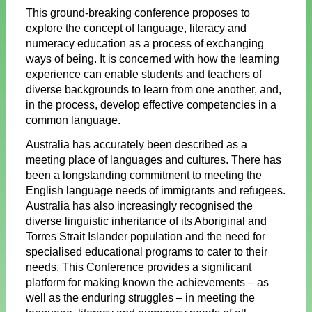
This ground-breaking conference proposes to
explore the concept of language, literacy and
numeracy education as a process of exchanging
ways of being. It is concerned with how the learning
experience can enable students and teachers of
diverse backgrounds to learn from one another, and,
in the process, develop effective competencies in a
common language.
Australia has accurately been described as a
meeting place of languages and cultures. There has
been a longstanding commitment to meeting the
English language needs of immigrants and refugees.
Australia has also increasingly recognised the
diverse linguistic inheritance of its Aboriginal and
Torres Strait Islander population and the need for
specialised educational programs to cater to their
needs. This Conference provides a significant
platform for making known the achievements – as
well as the enduring struggles – in meeting the